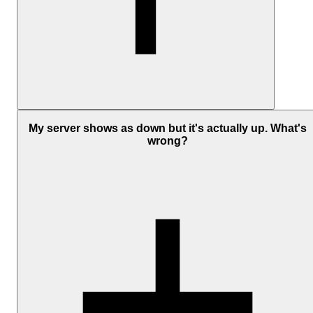
You can monitor most devices with a publicly reachable IP address,
including servers, VPS instances, cloud infrastructure, routers,
My server shows as down but it's actually up. What's
switches, and firewalls.
wrong?
The device must:
Respond to ICMP ping requests
Be reachable from the public internet
Not block ICMP traffic at the firewall level
For internal or private network devices, you'll usually need a
publicly exposed endpoint or another method of external access to
monitor them reliably.