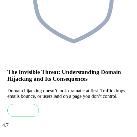
The Invisible Threat: Understanding Domain
Hijacking and Its Consequences
Domain hijacking doesn’t look dramatic at first. Traffic drops,
emails bounce, or users land on a page you don’t control.
Read more
4.7