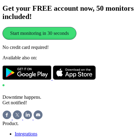
Get your FREE account now, 50 monitors
included!
Start monitoring in 30 seconds
No credit card required!
Available also on:
Downtime happens.
Get notified!
Product
.
Integrations