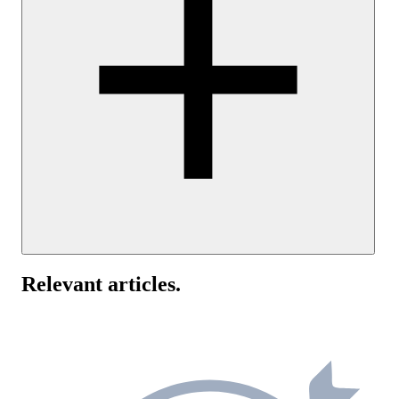
Yes, UptimeRobot supports IPv6 ping monitoring alongside IPv4.
You can add an IPv6 address directly when creating a ping monitor
Relevant articles
.
If you use dual-stack infrastructure, setting up separate monitors for
IPv4 and IPv6 can help identify protocol-specific connectivity issu
and give you a clearer view of network health.