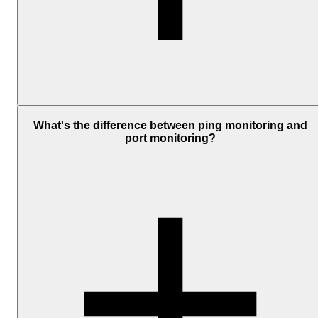
Ping monitoring checks if your server is reachable.
Website
monitoring
checks if your site is actually working. Ping uses ICM
What's the difference between ping monitoring and
to confirm the server is online, and does not check your web server
port monitoring?
app, or pages.
Website monitoring sends an HTTP or HTTPS request, checks the
status code, and measures load time, all of which show whether
your site is responding correctly.