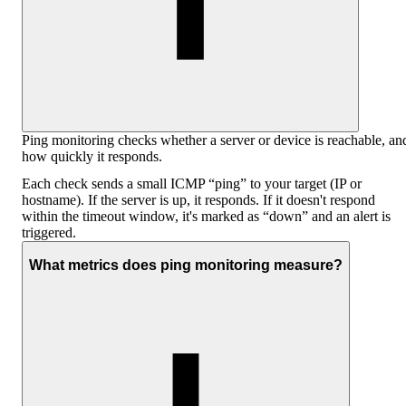
Ping monitoring checks whether a server or device is reachable, an
how quickly it responds.
Each check sends a small ICMP “ping” to your target (IP or
hostname). If the server is up, it responds. If it doesn't respond
within the timeout window, it's marked as “down” and an alert is
triggered.
What metrics does ping monitoring measure?