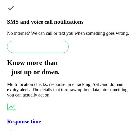
SMS and voice call notifications
No internet? We can call or text you when something goes wrong.
Book an Enterprise demo
Know more than
just
up
or
down
.
Multi-location checks, response time tracking, SSL and domain
expiry alerts. The details that turn raw uptime data into something
you can actually act on.
Response time