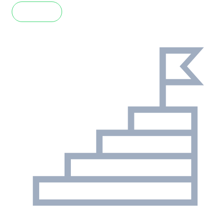
Read more