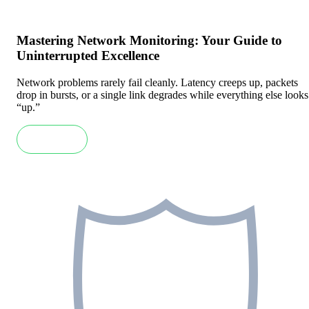
Mastering Network Monitoring: Your Guide to
Uninterrupted Excellence
Network problems rarely fail cleanly. Latency creeps up, packets
drop in bursts, or a single link degrades while everything else looks
“up.”
Read more