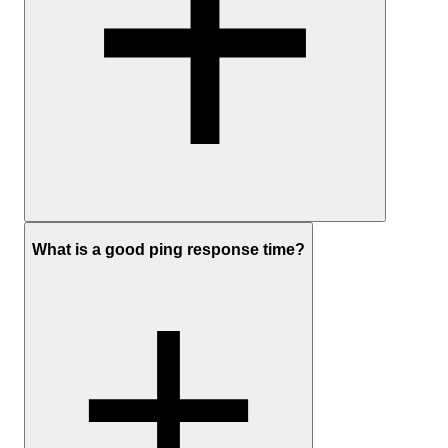
Ping monitoring measures availability and response time.
What is a good ping response time?
Availability tells you whether your server is reachable with a simpl
up or down check.
Response time shows how long it takes for a signal to travel to the
server and back, measured in milliseconds, and shows how quickly
your server is responding.
UptimeRobot also tracks response time over time, so you can spot
changes before a full outage happens.