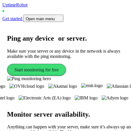
UptimeRobot
Get started
Open main menu
Ping
any device or server
.
Make sure your server or any device in the network is always
available with the ping monitoring.
Start monitoring for free
Monitor server availability
.
Anything can happen with your server, make sure it’s always up a