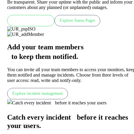
Be transparent. Share your uptime with the public and inform your
customers about any planned (or unplanned) outages.
Check LIVE demo
Explore Status Pages
Add your team members
to keep them notified
.
You can invite all your team members to access your monitors, kee
them notified and manage incidents. Choose from three levels of
user access: read, write and notify-only.
Explore incident management
Catch every incident before it reaches
your users
.