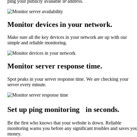
ping your publicly available IP address.
Monitor devices in your network
.
Make sure all the key devices in your network are up with our
simple and reliable monitoring.
Monitor server response time
.
Spot peaks in your server response time. We are checking your
server every minute.
Set up ping monitoring in seconds
.
Be the first who knows that your website is down. Reliable
monitoring warns you before any significant troubles and saves yo
money.