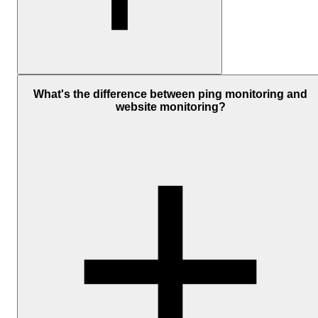
A “good” ping depends on where your server is and where you're
checking it from.
What's the difference between ping monitoring and
website monitoring?
As a general guide:
Under
50 ms
is fast and healthy within the same region
50 to 150 ms
is normal for most setups, especially across regio
Above
300 ms
starts to feel slow and is worth checking
Distance plays a big role. A server in Europe tested from the US wi
always have higher latency than one tested locally.
What matters most is consistency. If your server usually responds i
20 ms and suddenly jumps to 200 ms, that's a sign something
changed, even if 200 ms isn't always considered slow on its own.