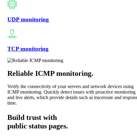
UDP monitoring
TCP monitoring
Reliable ICMP monitoring
.
Verify the connectivity of your servers and network devices using
ICMP monitoring. Quickly detect issues with proactive monitoring
and live alerts, which provide details such as traceroute and respon
time.
Build trust with
public status pages.