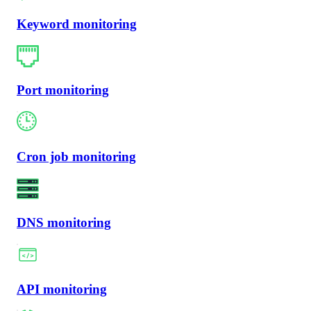
Keyword monitoring
Port monitoring
Cron job monitoring
DNS monitoring
API monitoring