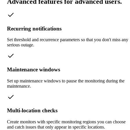
Advanced features for advanced users
.
Recurring notifications
Set threshold and recurrence parameters so that you don't miss any
serious outage.
Maintenance windows
Set up maintenance windows to pause the monitoring during the
maintenance.
Multi-location checks
Create monitors with specific monitoring regions you can choose
and catch issues that only appear in specific locations.