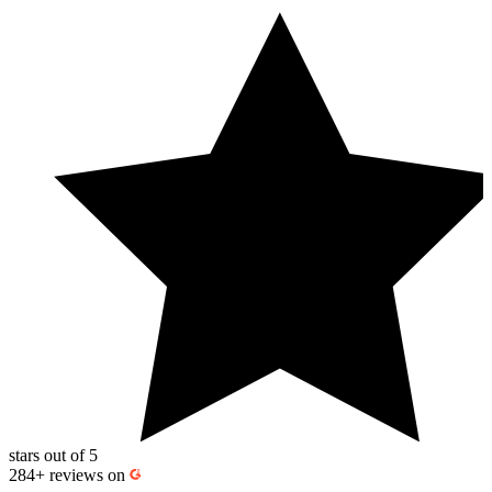
stars out of 5
284+
reviews on