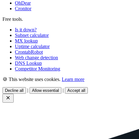
OhDear
Cronitor
Free tools
.
Is it down?
Subnet calculator
MX lookup
Uptime calculator
CrontabRobot
Web change detection
DNS Lookup
Competitor Monitoring
🍪 This website uses cookies.
Learn more
|
|
Decline all
Allow essential
Accept all