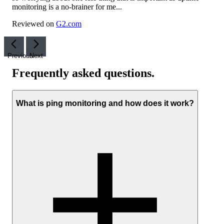
monitoring is a no-brainer for me...
Reviewed on
G2.com
Previous
Next
Frequently asked questions
.
What is ping monitoring and how does it work?