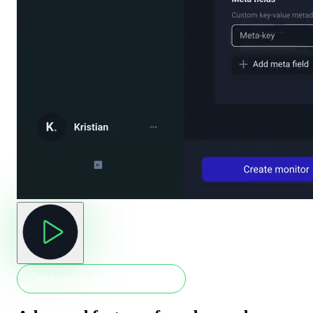
Start monitoring in 30 seconds