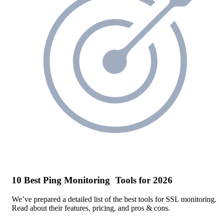
10 Best Ping Monitoring Tools for 2026
We’ve prepared a detailed list of the best tools for SSL monitoring.
Read about their features, pricing, and pros & cons.