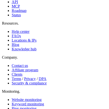
API
MCP
Roadmap
Status
Resources
.
Help center
FAQs
Locations & IPs
Blog
Knowledge hub
Company
.
Contact us
Affiliate program
Clients
Terms
/
Privacy
/
DPA
Security & compliance
Monitoring
.
Website monitoring
Keyword monitoring
Ping monitoring