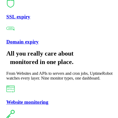
SSL expiry
Domain expiry
All you really care about
monitored in one place
.
From Websites and APIs to servers and cron jobs, UptimeRobot
watches every layer. Nine monitor types, one dashboard.
Website monitoring