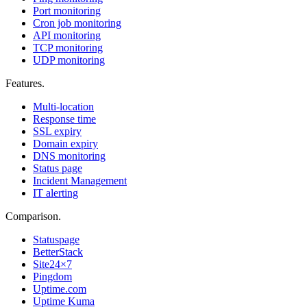
Port monitoring
Cron job monitoring
API monitoring
TCP monitoring
UDP monitoring
Features
.
Multi-location
Response time
SSL expiry
Domain expiry
DNS monitoring
Status page
Incident Management
IT alerting
Comparison
.
Statuspage
BetterStack
Site24×7
Pingdom
Uptime.com
Uptime Kuma