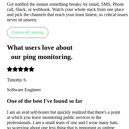
Get notified the instant something breaks: by email, SMS, Phone
call, Slack, or webhook. Watch your whole stack from one place
and pick the channels that reach your team fastest, so critical issues
never sit unseen.
Explore IT alerting
What users love about
our ping monitoring
.
Timothy S.
Software Engineer
One of the best I've found so far
I am an avid self-hoster but quickly realized that there's a point
at which you leave monitoring public services to the
professionals. I am a small team of one and I wear many hats,
so worrying about one less thing that is important as uptime