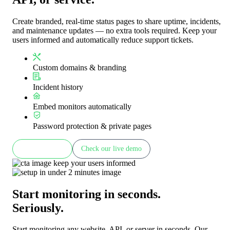
Create branded, real-time status pages to share uptime, incidents,
and maintenance updates — no extra tools required. Keep your
users informed and automatically reduce support tickets.
Custom domains & branding
Incident history
Embed monitors automatically
Password protection & private pages
Learn more
Check our live demo
Start monitoring in seconds.
Seriously.
Start monitoring any website, API, or server in seconds. Our