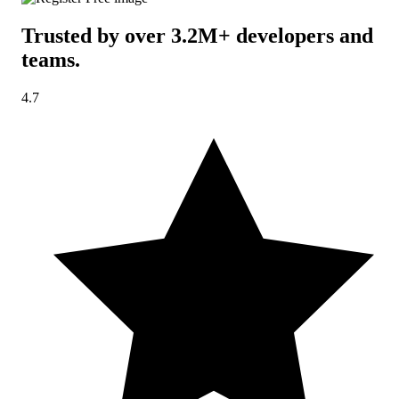
Trusted by over 3.2M+ developers and
teams
.
4.7