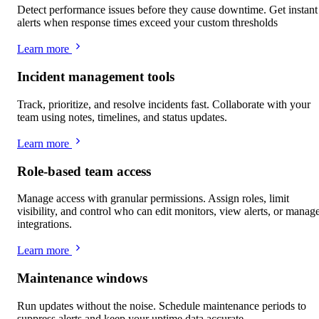
Detect performance issues before they cause downtime. Get instant
alerts when response times exceed your custom thresholds
Learn more
Incident management tools
Track, prioritize, and resolve incidents fast. Collaborate with your
team using notes, timelines, and status updates.
Learn more
Role-based team access
Manage access with granular permissions. Assign roles, limit
visibility, and control who can edit monitors, view alerts, or manag
integrations.
Learn more
Maintenance windows
Run updates without the noise. Schedule maintenance periods to
suppress alerts and keep your uptime data accurate.