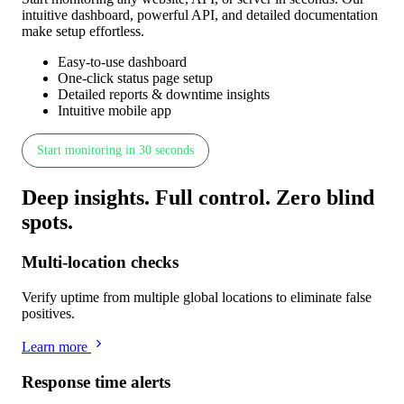
intuitive dashboard, powerful API, and detailed documentation
make setup effortless.
Easy-to-use dashboard
One-click status page setup
Detailed reports & downtime insights
Intuitive mobile app
Start monitoring in 30 seconds
Deep insights
.
Full control
.
Zero blind
spots
.
Multi-location checks
Verify uptime from multiple global locations to eliminate false
positives.
Learn more
Response time alerts