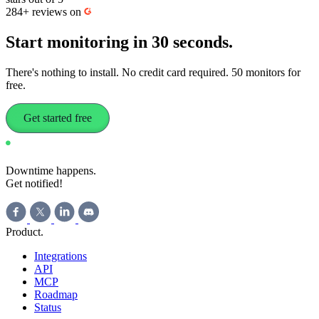
284+
reviews on
Start monitoring
in 30 seconds.
There's nothing to install. No credit card required. 50 monitors for
free.
Get started free
Downtime happens.
Get notified!
Product
.
Integrations
API
MCP
Roadmap
Status