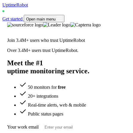
UptimeRobot
Get started
Open main menu
Join
3.4M+
users who trust UptimeRobot
Over
3.4M+
users trust UptimeRobot.
Meet the #1
uptime monitoring
service
.
50 monitors for
free
20+ integrations
Real-time alerts, web & mobile
Public status pages
Your work email