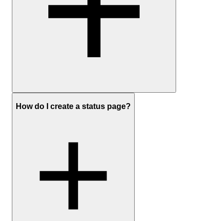
Sign up
to create a free UptimeRobot account
How do I create a status page?
In the dashboard, click Add New Monitor
Choose HTTP(S) as the monitor type and enter the website
URL
Set the monitoring interval and any optional settings you care
about (timeouts, redirects, keyword checks)
Add your preferred notification channels (email, push, Slack,
SMS, etc.) and save the monitor
Optionally:
create a status page