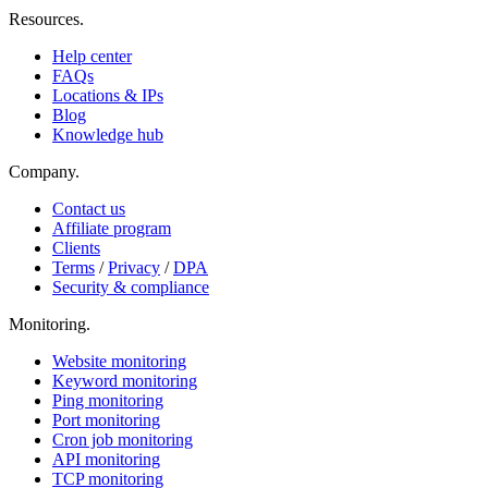
Resources
.
Help center
FAQs
Locations & IPs
Blog
Knowledge hub
Company
.
Contact us
Affiliate program
Clients
Terms
/
Privacy
/
DPA
Security & compliance
Monitoring
.
Website monitoring
Keyword monitoring
Ping monitoring
Port monitoring
Cron job monitoring
API monitoring
TCP monitoring