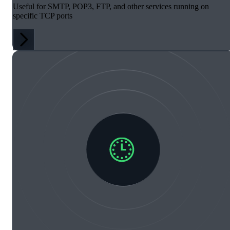
Useful for SMTP, POP3, FTP, and other services running on
specific TCP ports