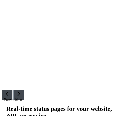
Previous
Next
Real-time status pages for your website,
API, or service
.