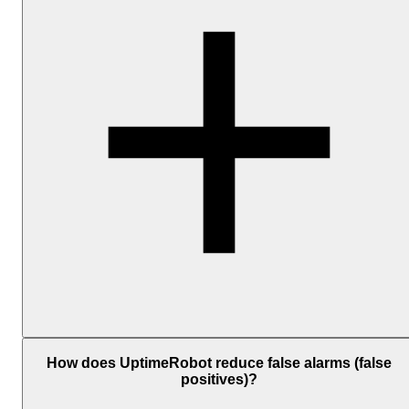
Add one or more notification channels and associate them with you
monitors. The available personal channels include Email, SMS,
How does UptimeRobot reduce false alarms (false
Voice Call, Mobile App Push, and Email-to-SMS; and
positives)?
the
integrations
include
Telegram
,
Slack
,
Microsoft