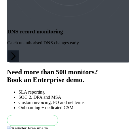
DNS record monitoring
Catch unauthorised DNS changes early
Need more than 500 monitors?
Book an Enterprise demo.
SLA reporting
SOC 2, DPA and MSA
Custom invoicing, PO and net terms
Onboarding + dedicated CSM
Book an Enterprise demo