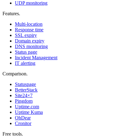
UDP monitoring
Features
.
Multi-location
Response time
SSL expiry
Domain expiry
DNS monitoring
Status page
Incident Management
IT alerting
Comparison
.
Statuspage
BetterStack
Site24×7
Pingdom
Uptime.com
Uptime Kuma
OhDear
Cronitor
Free tools
.