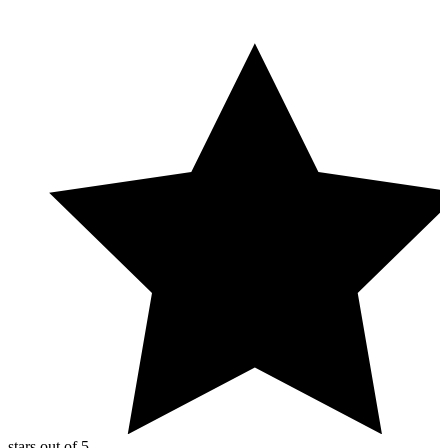
You can further improve signal-to-noise by white-listing
UptimeRobot’s
locations and IP addresses
, tuning sensitivity
(timeouts and delays), and using more specific checks (such as
validating a keyword or expected response behavior). For planned
work, use maintenance windows to pause monitoring so expected
downtime doesn’t trigger alerts or affect
uptime calculation
and
downtime statistics.
stars out of 5