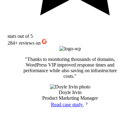
stars out of 5
284+
reviews on
"Thanks to monitoring thousands of domains,
WordPress VIP improved response times and
performance while also saving on infrastructure
costs."
Doyle Irvin
Product Marketing Manager
Read case study