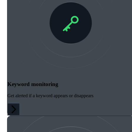
Keyword monitoring
Get alerted if a keyword appears or disappears