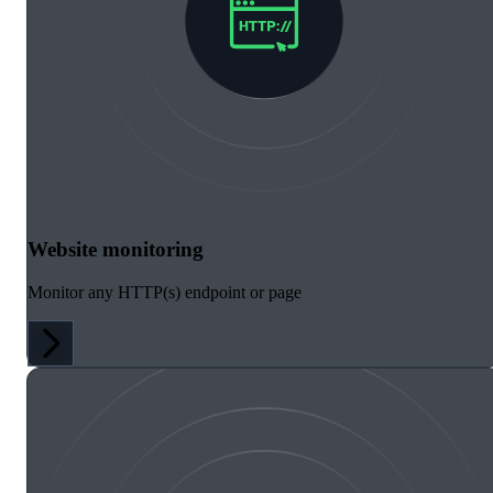
Website monitoring
Monitor any HTTP(s) endpoint or page