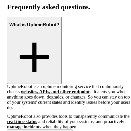
Frequently asked questions.
What is UptimeRobot?
UptimeRobot is an uptime monitoring service that continuously
checks
websites, APIs, and other endpoint
s. It alerts you when
anything goes down, degrades, or changes. So you can stay on top
of your systems' current states and identify issues before your users
do.
UptimeRobot also provides tools to transparently communicate the
real-time status
and reliability of your systems, and proactively
manage incidents
when they happen.