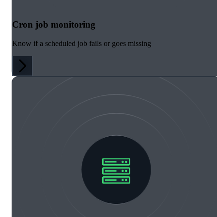
Cron job monitoring
Know if a scheduled job fails or goes missing