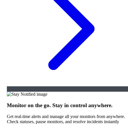
Monitor on the go. Stay in control anywhere.
Get real-time alerts and manage all your monitors from anywhere.
Check statuses, pause monitors, and resolve incidents instantly