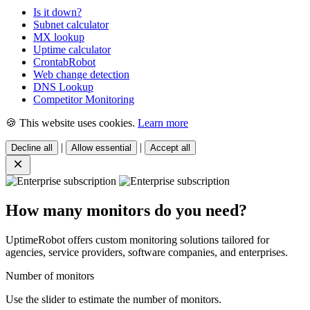
Is it down?
Subnet calculator
MX lookup
Uptime calculator
CrontabRobot
Web change detection
DNS Lookup
Competitor Monitoring
🍪 This website uses cookies.
Learn more
|
|
Decline all
Allow essential
Accept all
How many monitors do you need?
UptimeRobot offers custom monitoring solutions tailored for
agencies, service providers, software companies, and enterprises.
Number of monitors
Use the slider to estimate the number of monitors.