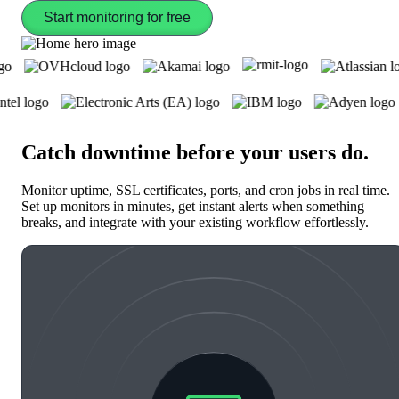
Start monitoring for free
Catch downtime before your users do
.
Monitor uptime, SSL certificates, ports, and cron jobs in real time.
Set up monitors in minutes, get instant alerts when something
breaks, and integrate with your existing workflow effortlessly.