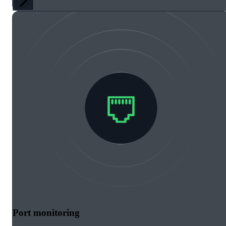
Port monitoring