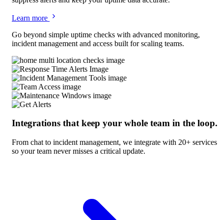
Learn more
Go beyond simple uptime checks with advanced monitoring,
incident management and access built for scaling teams.
Integrations that keep your whole team in the loop.
From chat to incident management, we integrate with 20+ services
so your team never misses a critical update.