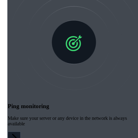
Ping monitoring
Make sure your server or any device in the network is always
available